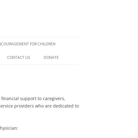
NCOURAGEMENT FOR CHILDREN
CONTACT US
DONATE
ELIX
 MILLMAN
LIES
H LIMONGAN
financial support to caregivers,
service providers who are dedicated to
H REINEMANN
ELLA
CHANGING THE WORLD THROUGH
hysician:
NURSING: ONE PATIENT AT A TIME
OCKETT