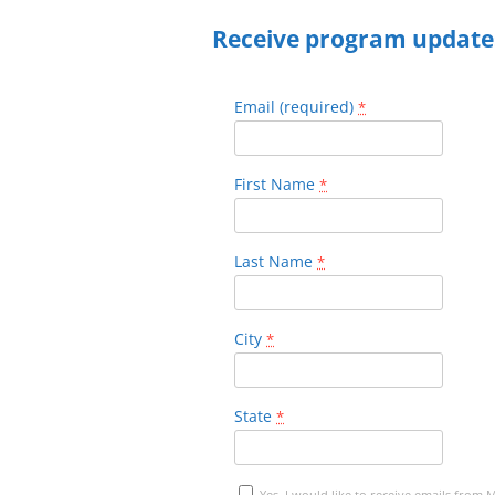
Receive program update
Email (required)
*
First Name
*
Last Name
*
City
*
State
*
Yes, I would like to receive emails from