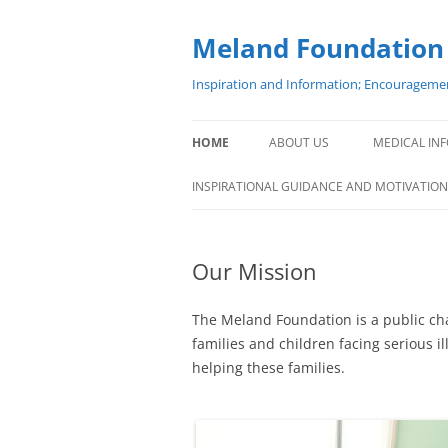
Meland Foundation
Inspiration and Information; Encouragemen
HOME
ABOUT US
MEDICAL INF
BOARD OF TRUSTEES
INSPIRATIONAL GUIDANCE AND MOTIVATION
STAFF
Our Mission
OFFICE LOCATION
PARTICIPATING HOSPITALS
The Meland Foundation is a public char
families and children facing serious 
MELAND NORWAY
helping these families.