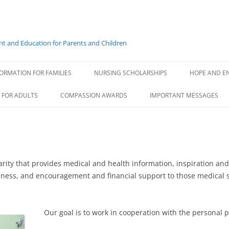
t and Education for Parents and Children
Skip
to
ORMATION FOR FAMILIES
NURSING SCHOLARSHIPS
HOPE AND E
content
GENERAL INFORMATION
 FOR ADULTS
COMPASSION AWARDS
IMPORTANT MESSAGES
SCHOLARSHIP RECIPIENTS
ABIGAIL F
COMPASS ROSE ESSAY
BRITTANY
HEALTH MESSAGE FOR FAMI
ELIZABET
MESSAGE FOR PHYSICIANS
ity that provides medical and health information, inspiration and 
illness, and encouragement and financial support to those medical 
ELIZABET
GIANNA L
Our goal is to work in cooperation with the personal p
GRACE CR