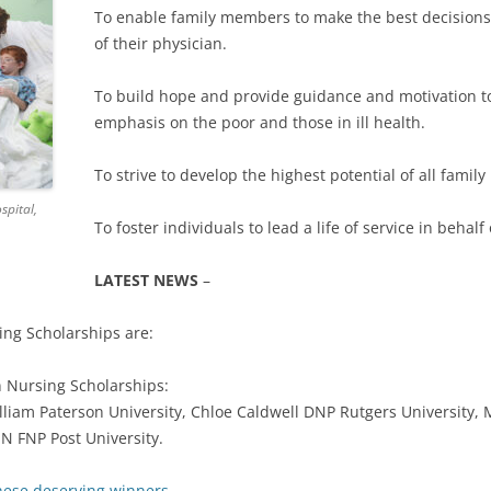
To enable family members to make the best decisions 
HILLARY 
of their physician.
HURUY ME
To build hope and provide guidance and motivation to
JOBIN KAL
emphasis on the poor and those in ill health.
KATHARIN
To strive to develop the highest potential of all fami
KATHLEE
spital,
To foster individuals to lead a life of service in behalf 
KELSEY N
LATEST NEWS
–
MELANIE 
ing Scholarships are:
MONIQUE
n Nursing Scholarships:
RUCHOMA
terson University, Chloe Caldwell DNP Rutgers University, 
SN FNP Post University.
hese deserving winners.