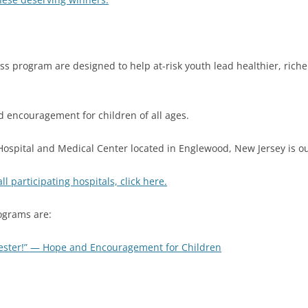
s program are designed to help at-risk youth lead healthier, richer
encouragement for children of all ages.
ospital and Medical Center located in Englewood, New Jersey is ou
 all participating hospitals, click here.
ograms are:
ester!” — Hope and Encouragement for Children