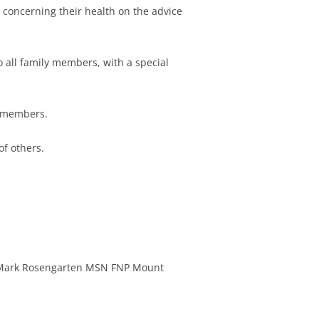
concerning their health on the advice
FAIRBANKS
DLIN
 all family members, with a special
ATHIL
E HAXALL
ly members.
N MCKENNA
of others.
ARUSE
APPLEGATE
 WARREN
 KAGANOFF
Mark Rosengarten MSN FNP Mount