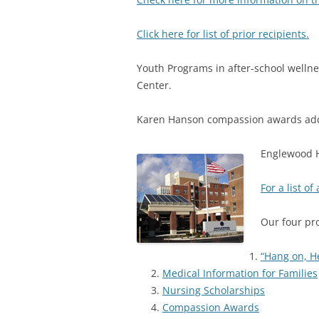
Click here for list of prior recipients.
Youth Programs in after-school wellnes
Center.
Karen Hanson compassion awards add 
Englewood H
For a list of
Our four pr
“Hang on, H
Medical Information for Families
Nursing Scholarships
Compassion Awards