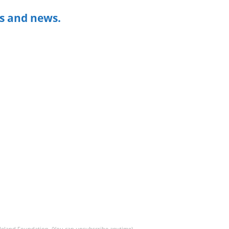
s and news.
 Meland Foundation. (You can unsubscribe anytime)