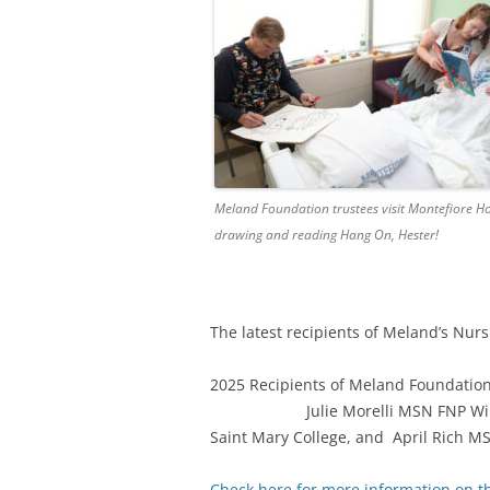
Meland Foundation trustees visit Montefiore Ho
drawing and reading Hang On, Hester!
The latest recipients of Meland’s Nurs
2025 Recipients of Meland Foundatio
Julie Morelli MSN FNP William Pa
Saint Mary College, and April Rich M
Check here for more information on t