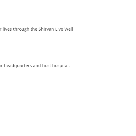
 lives through the Shirvan Live Well
r headquarters and host hospital.